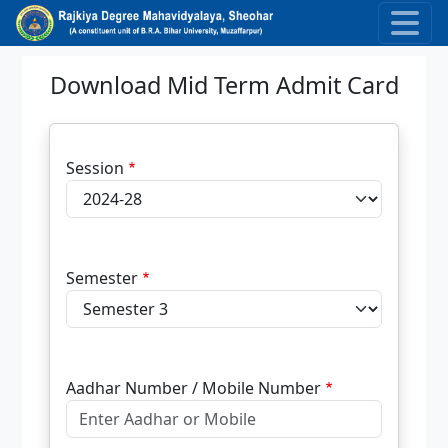
Skip to main content
Download Mid Term Admit Card
Session
Semester
Aadhar Number / Mobile Number