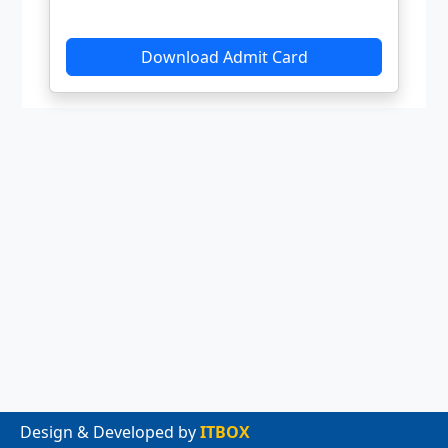
Design & Developed by
ITBOX