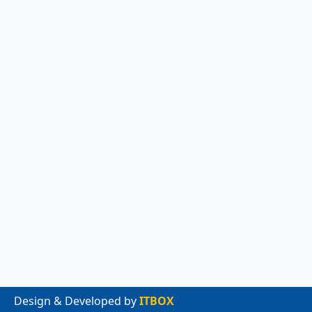
Design & Developed by
ITBOX