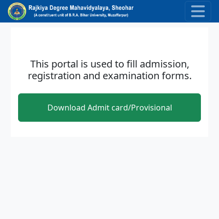
Skip to main content
This portal is used to fill admission,
registration and examination forms.
Download Admit card/Provisional